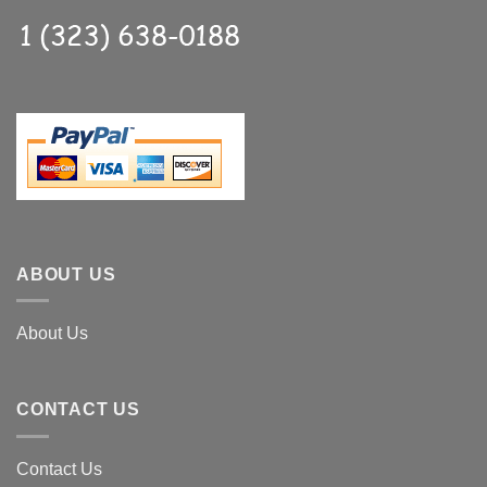
ABOUT US
About Us
CONTACT US
Contact Us