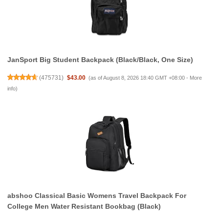
JanSport Big Student Backpack (Black/Black, One Size)
(
475731
)
$43.00
(as of August 8, 2026 18:40 GMT +08:00 -
More
info
)
abshoo Classical Basic Womens Travel Backpack For
College Men Water Resistant Bookbag (Black)