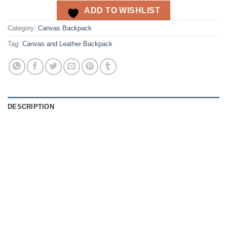
ADD TO WISHLIST
Category:
Canvas Backpack
Tag:
Canvas and Leather Backpack
DESCRIPTION