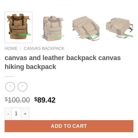
HOME
/
CANVAS BACKPACK
canvas and leather backpack canvas
hiking backpack
Original
Current
100.00
89.42
$
$
price
price
canvas and leather backpack canvas hiking backpack quantity
was:
is:
$100.00.
$89.42.
ADD TO CART