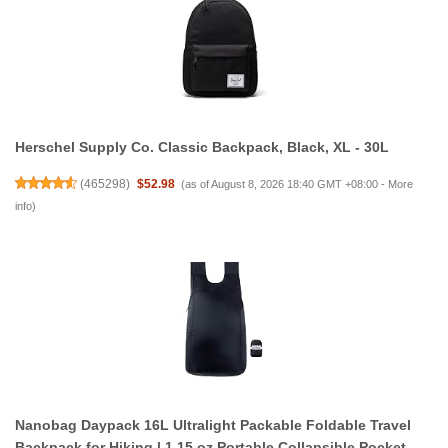
Herschel Supply Co. Classic Backpack, Black, XL - 30L
(
465298
)
$52.98
(as of August 8, 2026 18:40 GMT +08:00 -
More
info
)
Nanobag Daypack 16L Ultralight Packable Foldable Travel
Backpack for Hiking | 1.15 oz Portable Collapsible Pocket-