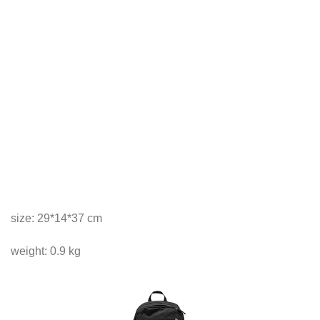
size: 29*14*37 cm
weight: 0.9 kg