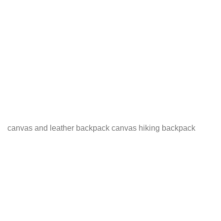
canvas and leather backpack canvas hiking backpack