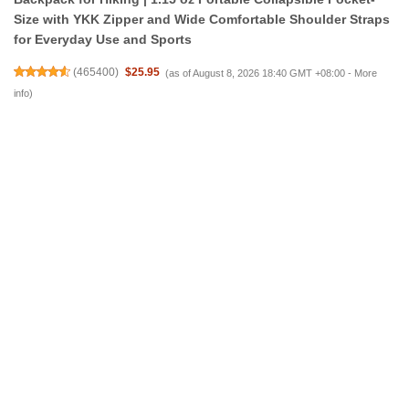
Size with YKK Zipper and Wide Comfortable Shoulder Straps
for Everyday Use and Sports
(
465400
)
$25.95
(as of August 8, 2026 18:40 GMT +08:00 -
More
info
)