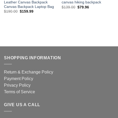
Leather Canvas Backpack
canvas hiking backpack
Canvas Backpack Laptop Bag
Original
Current
$
139.00
$
79.96
price
price
Original
Current
$
190.00
$
159.99
was:
is:
price
price
$139.00.
$79.96.
was:
is:
$190.00.
$159.99.
SHOPPING INFORMATION
Return & Exchange Policy
Payment Policy
Privacy Policy
Terms of Service
GIVE US A CALL