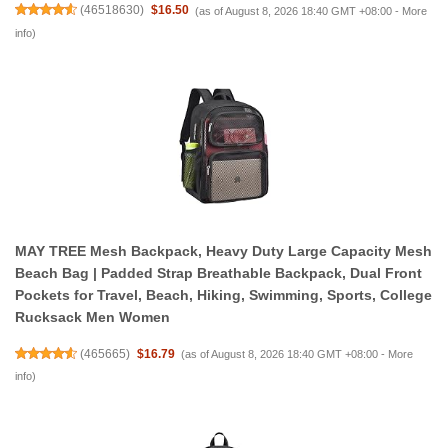
(
46518630
)
$16.50
(as of August 8, 2026 18:40 GMT +08:00 -
More
info
)
MAY TREE Mesh Backpack, Heavy Duty Large Capacity Mesh
Beach Bag | Padded Strap Breathable Backpack, Dual Front
Pockets for Travel, Beach, Hiking, Swimming, Sports, College
Rucksack Men Women
(
465665
)
$16.79
(as of August 8, 2026 18:40 GMT +08:00 -
More
info
)