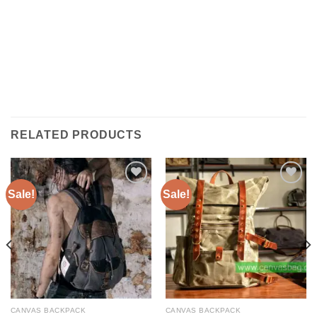
RELATED PRODUCTS
Sale!
Sale!
ADD TO
ADD TO
WISHLIST
WISHLIST
CANVAS BACKPACK
CANVAS BACKPACK