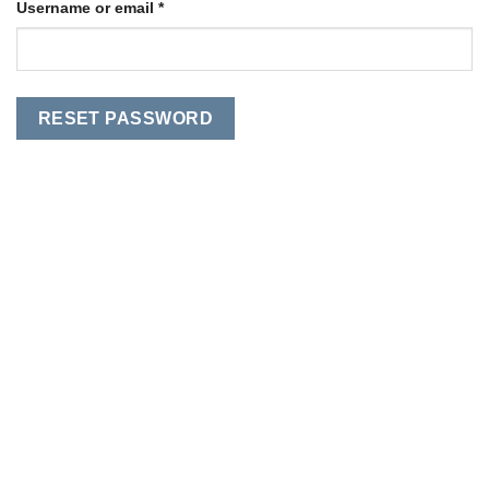
Required
Username or email
*
RESET PASSWORD