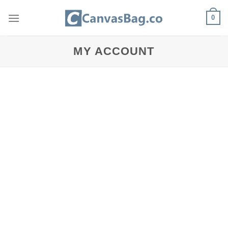
Skip
0
to
content
MY ACCOUNT