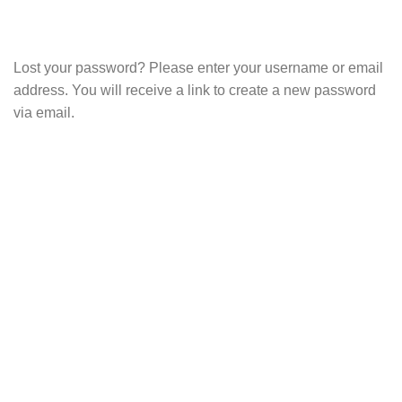
Lost your password? Please enter your username or email
address. You will receive a link to create a new password
via email.