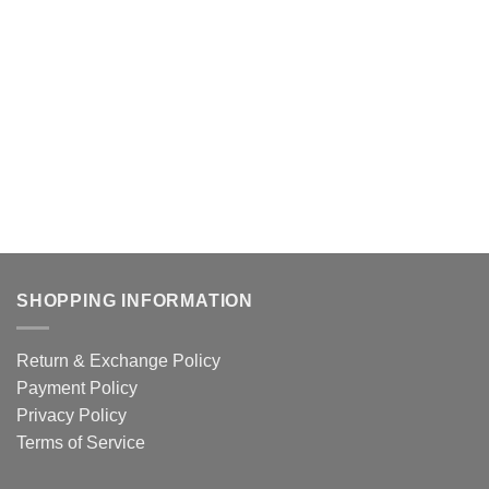
SHOPPING INFORMATION
Return & Exchange Policy
Payment Policy
Privacy Policy
Terms of Service