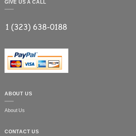
GIVE US A CALL
ABOUT US
About Us
CONTACT US