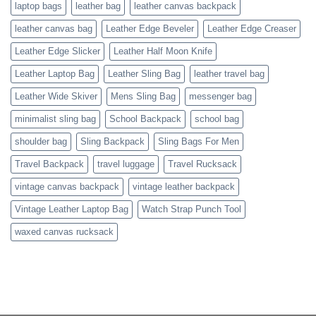
laptop bags
leather bag
leather canvas backpack
leather canvas bag
Leather Edge Beveler
Leather Edge Creaser
Leather Edge Slicker
Leather Half Moon Knife
Leather Laptop Bag
Leather Sling Bag
leather travel bag
Leather Wide Skiver
Mens Sling Bag
messenger bag
minimalist sling bag
School Backpack
school bag
shoulder bag
Sling Backpack
Sling Bags For Men
Travel Backpack
travel luggage
Travel Rucksack
vintage canvas backpack
vintage leather backpack
Vintage Leather Laptop Bag
Watch Strap Punch Tool
waxed canvas rucksack