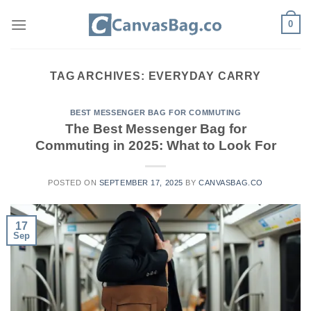
Skip
0
to
content
TAG ARCHIVES:
EVERYDAY CARRY
BEST MESSENGER BAG FOR COMMUTING
The Best Messenger Bag for
Commuting in 2025: What to Look For
POSTED ON
SEPTEMBER 17, 2025
BY
CANVASBAG.CO
17
Sep