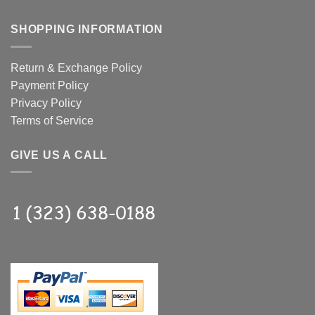
SHOPPING INFORMATION
Return & Exchange Policy
Payment Policy
Privacy Policy
Terms of Service
GIVE US A CALL