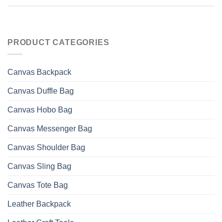
PRODUCT CATEGORIES
Canvas Backpack
Canvas Duffle Bag
Canvas Hobo Bag
Canvas Messenger Bag
Canvas Shoulder Bag
Canvas Sling Bag
Canvas Tote Bag
Leather Backpack