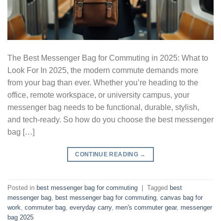
The Best Messenger Bag for Commuting in 2025: What to
Look For In 2025, the modern commute demands more
from your bag than ever. Whether you’re heading to the
office, remote workspace, or university campus, your
messenger bag needs to be functional, durable, stylish,
and tech-ready. So how do you choose the best messenger
bag […]
CONTINUE READING
→
Posted in
best messenger bag for commuting
|
Tagged
best
messenger bag
,
best messenger bag for commuting
,
canvas bag for
work
,
commuter bag
,
everyday carry
,
men's commuter gear
,
messenger
bag 2025