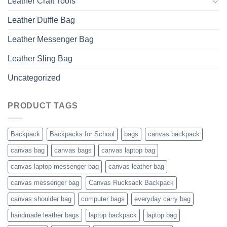
Leather Craft Tools
Leather Duffle Bag
Leather Messenger Bag
Leather Sling Bag
Uncategorized
PRODUCT TAGS
Backpack
Backpacks for School
bags
canvas backpack
canvas bag
canvas bags
canvas laptop bag
canvas laptop messenger bag
canvas leather bag
canvas messenger bag
Canvas Rucksack Backpack
canvas shoulder bag
computer bags
everyday carry bag
handmade leather bags
laptop backpack
laptop bag