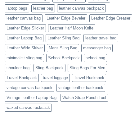
laptop bags
leather bag
leather canvas backpack
leather canvas bag
Leather Edge Beveler
Leather Edge Creaser
Leather Edge Slicker
Leather Half Moon Knife
Leather Laptop Bag
Leather Sling Bag
leather travel bag
Leather Wide Skiver
Mens Sling Bag
messenger bag
minimalist sling bag
School Backpack
school bag
shoulder bag
Sling Backpack
Sling Bags For Men
Travel Backpack
travel luggage
Travel Rucksack
vintage canvas backpack
vintage leather backpack
Vintage Leather Laptop Bag
Watch Strap Punch Tool
waxed canvas rucksack