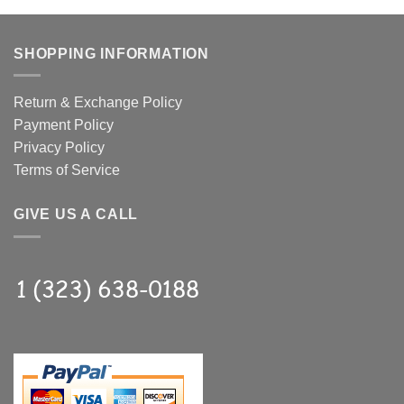
SHOPPING INFORMATION
Return & Exchange Policy
Payment Policy
Privacy Policy
Terms of Service
GIVE US A CALL