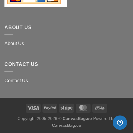
ABOUT US
About Us
CONTACT US
Contact Us
Copyright 2005-
2026
©
CanvasBag.co
Powered by
CanvasBag.co