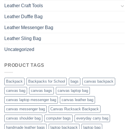
Leather Craft Tools
Leather Duffle Bag
Leather Messenger Bag
Leather Sling Bag
Uncategorized
PRODUCT TAGS
Backpack
Backpacks for School
bags
canvas backpack
canvas bag
canvas bags
canvas laptop bag
canvas laptop messenger bag
canvas leather bag
canvas messenger bag
Canvas Rucksack Backpack
canvas shoulder bag
computer bags
everyday carry bag
handmade leather bags
laptop backpack
laptop bag