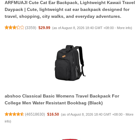
ARFMUAJI Cute Cat Ear Backpack, Lightweight Kawaii Travel
Daypack | Cute, lightweight cat ear backpack designed for
travel, shopping, city walks, and everyday adventures.
(
3359
)
$29.99
(as of August 8, 2026 18:40 GMT +08:00 -
More info
)
abshoo Classical Basic Womens Travel Backpack For
College Men Water Resistant Bookbag (Black)
(
46518630
)
$16.50
(as of August 8, 2026 18:40 GMT +08:00 -
More
info
)