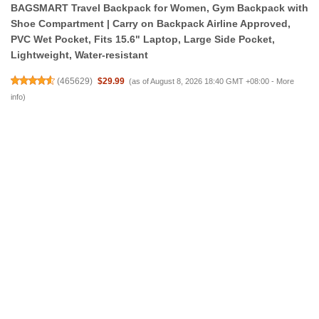
BAGSMART Travel Backpack for Women, Gym Backpack with
Shoe Compartment | Carry on Backpack Airline Approved,
PVC Wet Pocket, Fits 15.6" Laptop, Large Side Pocket,
Lightweight, Water-resistant
(
465629
)
$29.99
(as of August 8, 2026 18:40 GMT +08:00 -
More
info
)