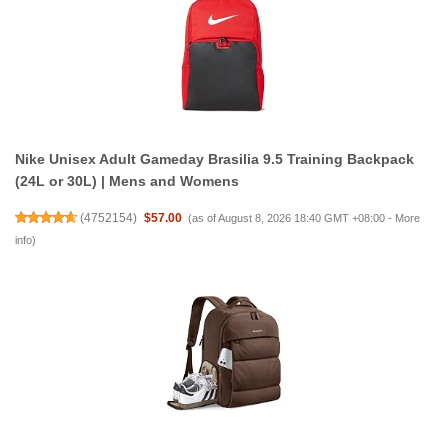
Nike Unisex Adult Gameday Brasilia 9.5 Training Backpack
(24L or 30L) | Mens and Womens
(
4752154
)
$57.00
(as of August 8, 2026 18:40 GMT +08:00 -
More
info
)