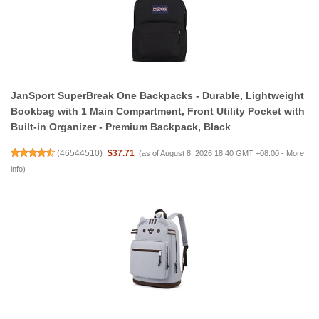
JanSport SuperBreak One Backpacks - Durable, Lightweight
Bookbag with 1 Main Compartment, Front Utility Pocket with
Built-in Organizer - Premium Backpack, Black
(
46544510
)
$37.71
(as of August 8, 2026 18:40 GMT +08:00 -
More
info
)