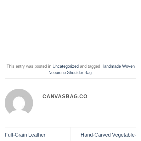
This entry was posted in
Uncategorized
and tagged
Handmade Woven
Neoprene Shoulder Bag
.
CANVASBAG.CO
Full-Grain Leather
Hand-Carved Vegetable-