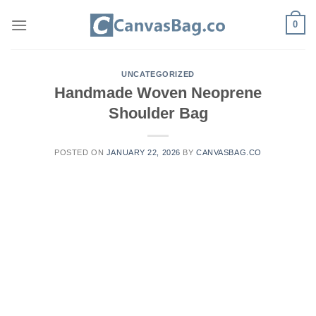
Skip
0
to
content
UNCATEGORIZED
Handmade Woven Neoprene
Shoulder Bag
POSTED ON
JANUARY 22, 2026
BY
CANVASBAG.CO