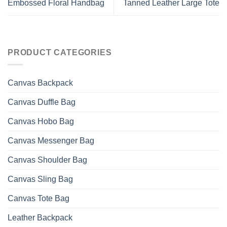
Embossed Floral Handbag
Tanned Leather Large Tote
PRODUCT CATEGORIES
Canvas Backpack
Canvas Duffle Bag
Canvas Hobo Bag
Canvas Messenger Bag
Canvas Shoulder Bag
Canvas Sling Bag
Canvas Tote Bag
Leather Backpack