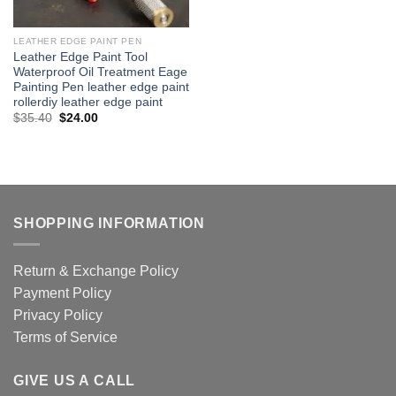
LEATHER EDGE PAINT PEN
Leather Edge Paint Tool
Waterproof Oil Treatment Eage
Painting Pen leather edge paint
rollerdiy leather edge paint
Original
Current
$
35.40
$
24.00
price
price
was:
is:
$35.40.
$24.00.
SHOPPING INFORMATION
Return & Exchange Policy
Payment Policy
Privacy Policy
Terms of Service
GIVE US A CALL