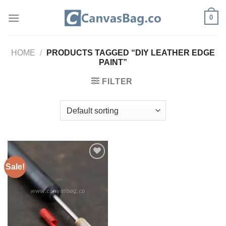
Skip
0
to
content
HOME
/
PRODUCTS TAGGED “DIY LEATHER EDGE
PAINT”
FILTER
Sale!
ADD TO
WISHLIST