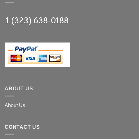
ABOUT US
About Us
CONTACT US