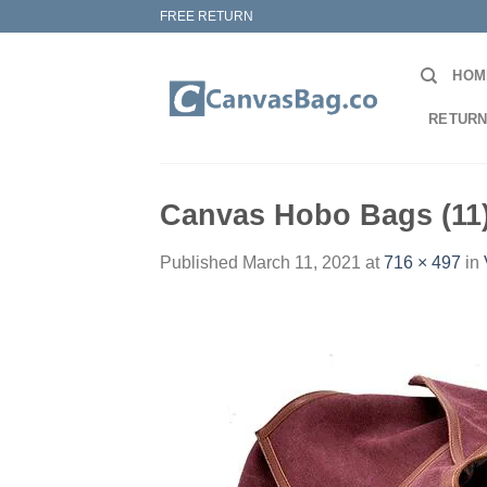
Skip
FREE RETURN
to
content
HOM
RETURN
Canvas Hobo Bags (11
Published
March 11, 2021
at
716 × 497
in