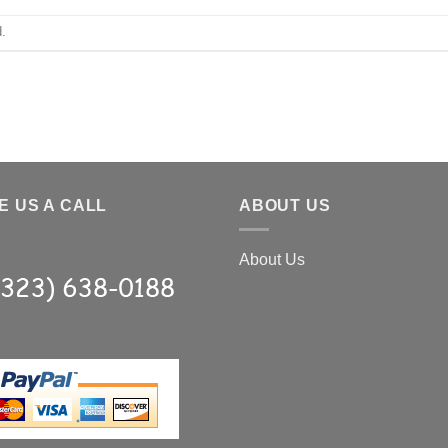
.
E US A CALL
ABOUT US
About Us