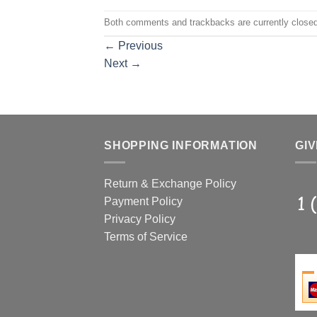
Both comments and trackbacks are currently closed
←
Previous
Next
→
SHOPPING INFORMATION
GIV
Return & Exchange Policy
Payment Policy
Privacy Policy
Terms of Service