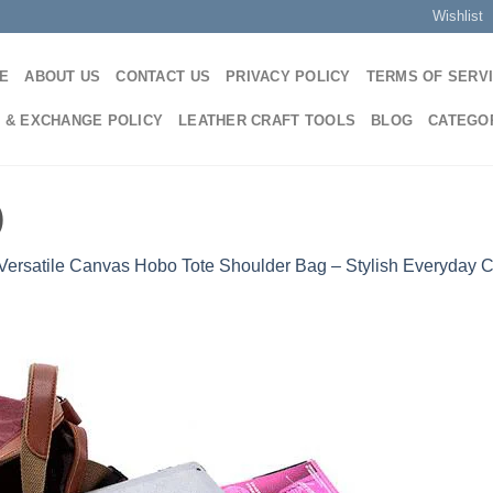
Wishlist
E
ABOUT US
CONTACT US
PRIVACY POLICY
TERMS OF SERV
 & EXCHANGE POLICY
LEATHER CRAFT TOOLS
BLOG
CATEGO
)
Versatile Canvas Hobo Tote Shoulder Bag – Stylish Everyday 