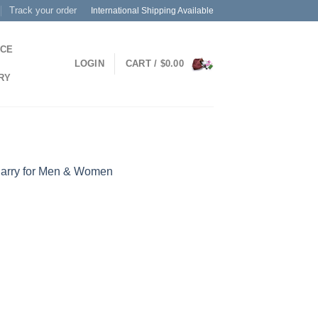
Track your order
International Shipping Available
ICE
LOGIN
CART /
$
0.00
RY
Carry for Men & Women