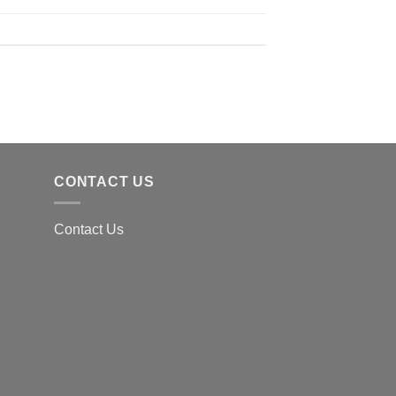
CONTACT US
Contact Us