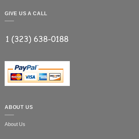
GIVE US A CALL
ABOUT US
About Us