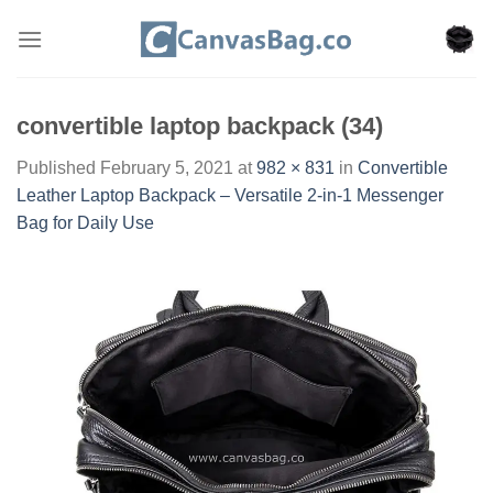
Skip
to
content
convertible laptop backpack (34)
Published
February 5, 2021
at
982 × 831
in
Convertible
Leather Laptop Backpack – Versatile 2-in-1 Messenger
Bag for Daily Use