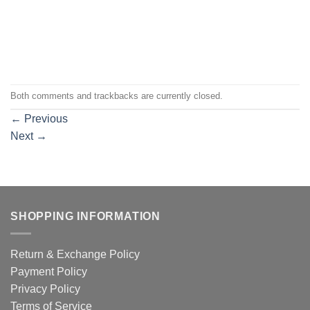
Both comments and trackbacks are currently closed.
←
Previous
Next
→
SHOPPING INFORMATION
Return & Exchange Policy
Payment Policy
Privacy Policy
Terms of Service