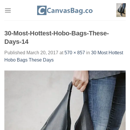
Skip
to
content
30-Most-Hottest-Hobo-Bags-These-
Days-14
Published
March 20, 2017
at
570 × 857
in
30 Most Hottest
Hobo Bags These Days