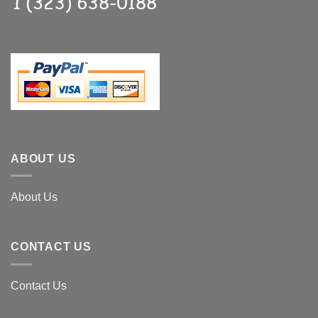
ABOUT US
About Us
CONTACT US
Contact Us