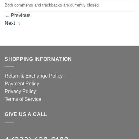
Both comments and trackbacks are currently closed.
←
Previous
Next
→
SHOPPING INFORMATION
Return & Exchange Policy
Payment Policy
Privacy Policy
Terms of Service
GIVE US A CALL